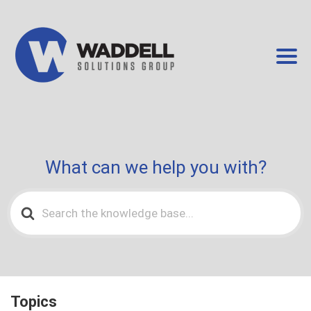
What can we help you with?
Search
For
Topics