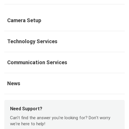
Camera Setup
Technology Services
Communication Services
News
Need Support?
Can't find the answer you're looking for? Don't worry
we're here to help!