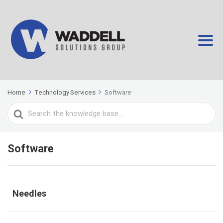
Home
Technology Services
Software
Search
For
Software
Needles