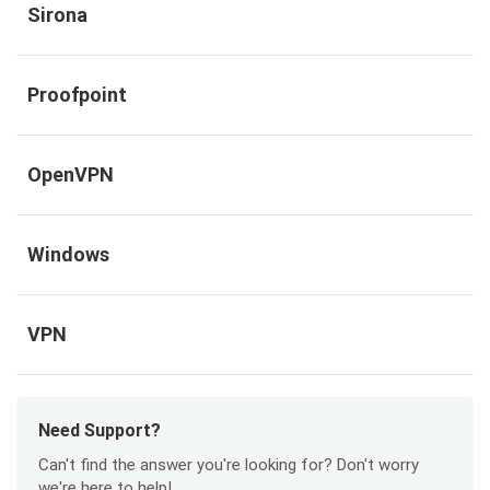
Sirona
Proofpoint
OpenVPN
Windows
VPN
Need Support?
Can't find the answer you're looking for? Don't worry
we're here to help!