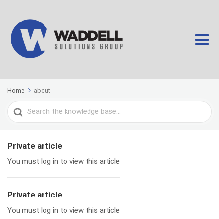
Home
about
Search
For
Private article
You must log in to view this article
Private article
You must log in to view this article