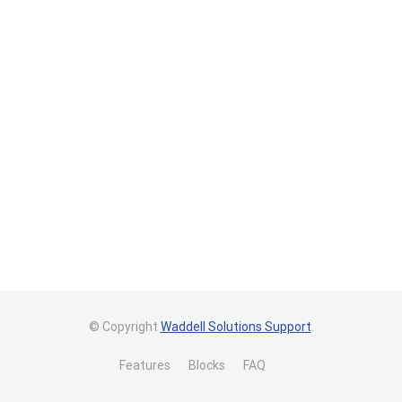
© Copyright
Waddell Solutions Support
.
Features
Blocks
FAQ