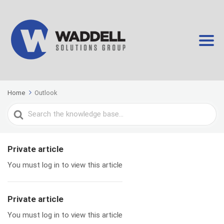
Home
Outlook
Search
For
Private article
You must log in to view this article
Private article
You must log in to view this article