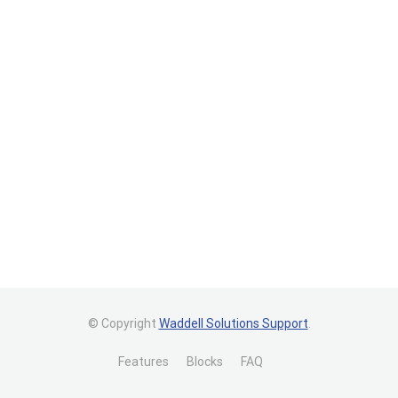
© Copyright
Waddell Solutions Support
.
Features
Blocks
FAQ