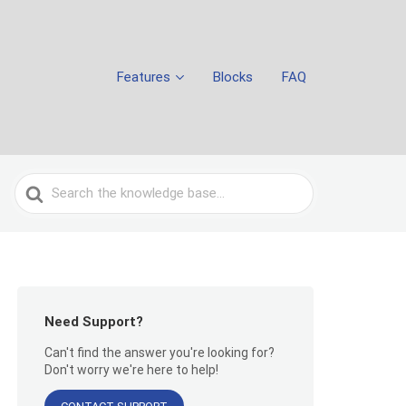
Features
Blocks
FAQ
Search
For
Need Support?
Can't find the answer you're looking for?
Don't worry we're here to help!