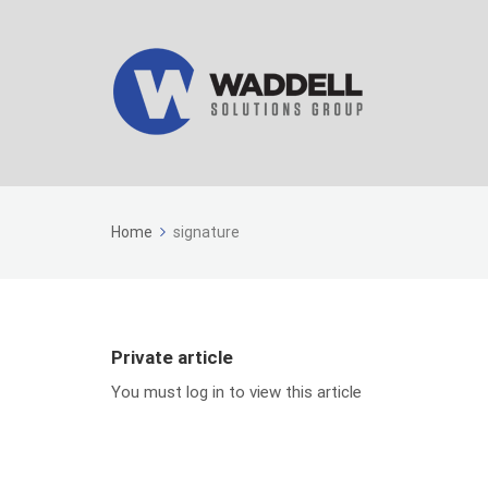
Home
signature
Private article
You must log in to view this article