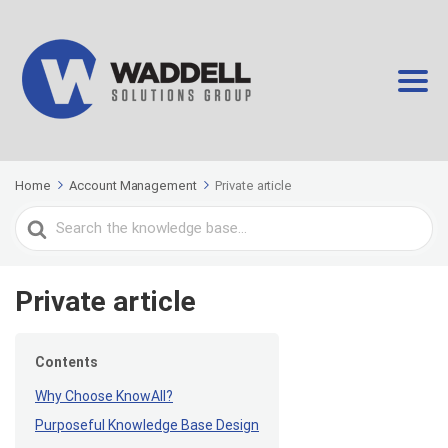
Home
Account Management
Private article
Search
For
Private article
Contents
Why Choose KnowAll?
Purposeful Knowledge Base Design