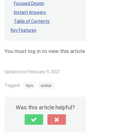
Focused Design
Instant Answers
Table of Contents
Key Features
You must log in to view this article
Updated on February 9, 2021
Tagged:
tips
avatar
Was this article helpful?